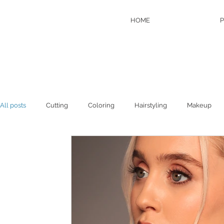
HOME
P
All posts
Cutting
Coloring
Hairstyling
Makeup