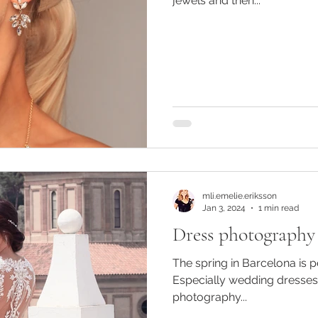
jewels and then...
mli.emelie.eriksson
Jan 3, 2024
1 min read
Dress photography
The spring in Barcelona is 
Especially wedding dresses
photography...