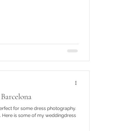
 Barcelona
perfect for some dress photography.
. Here is some of my weddingdress