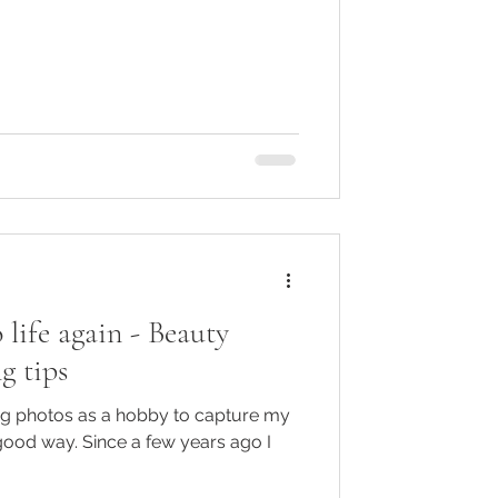
 life again - Beauty
g tips
ing photos as a hobby to capture my
good way. Since a few years ago I