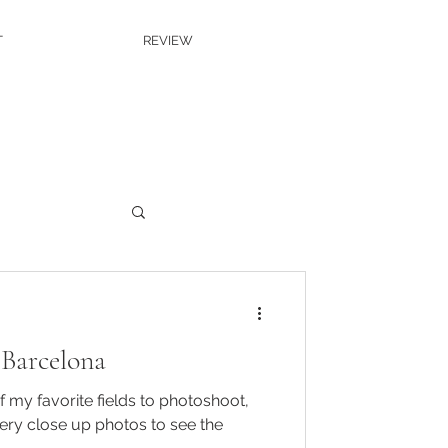
T
REVIEW
 Barcelona
 my favorite fields to photoshoot,
ery close up photos to see the