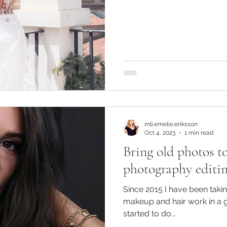
mli.emelie.eriksson
Oct 4, 2023
1 min read
Bring old photos to
photography editin
Since 2015 I have been tak
makeup and hair work in a 
started to do...