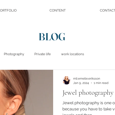
ORTFOLIO
CONTENT
CONTAC
BLOG
Photography
Private life
work locations
mli.emelie.eriksson
Jan 9, 2024
1 min read
Jewel photography
Jewel photography is one of
because you have to take v